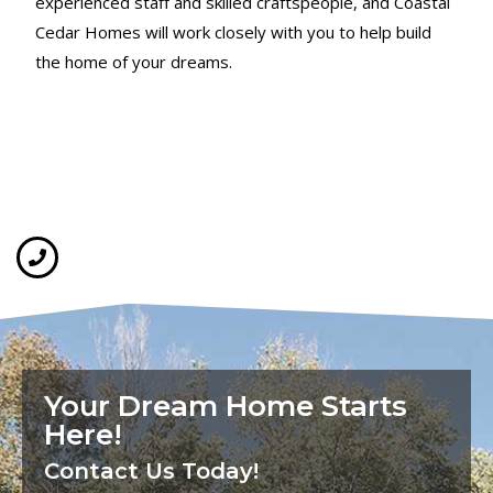
experienced staff and skilled craftspeople, and Coastal
Cedar Homes will work closely with you to help build
the home of your dreams.
Your Dream Home Starts
Here!
Contact Us Today!