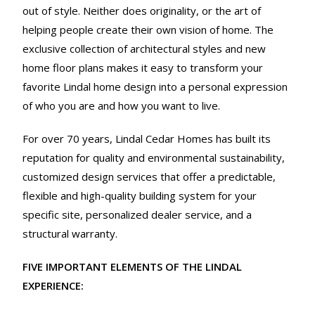
out of style. Neither does originality, or the art of
helping people create their own vision of home. The
exclusive collection of architectural styles and new
home floor plans makes it easy to transform your
favorite Lindal home design into a personal expression
of who you are and how you want to live.
For over 70 years, Lindal Cedar Homes has built its
reputation for quality and environmental sustainability,
customized design services that offer a predictable,
flexible and high-quality building system for your
specific site, personalized dealer service, and a
structural warranty.
FIVE IMPORTANT ELEMENTS OF THE LINDAL
EXPERIENCE: