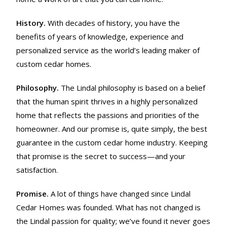
History.
With decades of history, you have the
benefits of years of knowledge, experience and
personalized service as the world’s leading maker of
custom cedar homes.
Philosophy.
The Lindal philosophy is based on a belief
that the human spirit thrives in a highly personalized
home that reflects the passions and priorities of the
homeowner. And our promise is, quite simply, the best
guarantee in the custom cedar home industry. Keeping
that promise is the secret to success—and your
satisfaction.
Promise.
A lot of things have changed since Lindal
Cedar Homes was founded. What has not changed is
the Lindal passion for quality; we’ve found it never goes