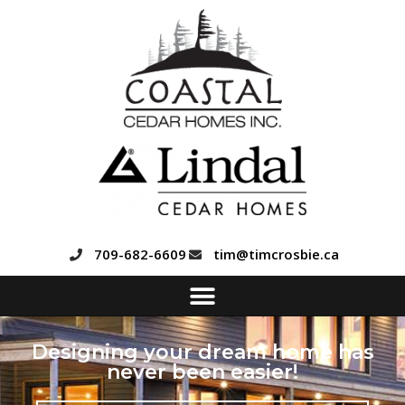
709-682-6609
tim@timcrosbie.ca
Designing your dream home has
never been easier!