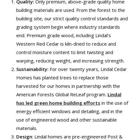
Quality:
Only premium, above-grade quality home
building materials are used. From the forest to the
building site, our strict quality control standards and
grading system begin where industry standards
end. Premium grade wood, including Lindal’s
Western Red Cedar is kiln-dried to reduce and
control moisture content to limit twisting and
warping, reducing weight, and increasing strength.
Sustainability
:
For over twenty years, Lindal Cedar
Homes has planted trees to replace those
harvested for our homes in partnership with the
American Forests Global ReLeaf program.
Lindal
has led green home building efforts
in the use of
energy efficient windows and detailing, and in the
use of engineered wood and other sustainable
materials.
Design
: Lindal homes are pre-engineered Post &