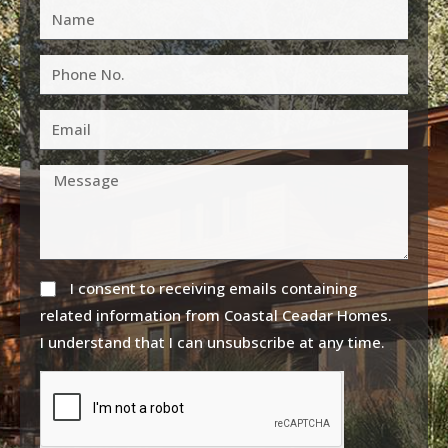
I consent to receiving emails containing
related information from Coastal Ceadar Homes.
I understand that I can unsubscribe at any time.