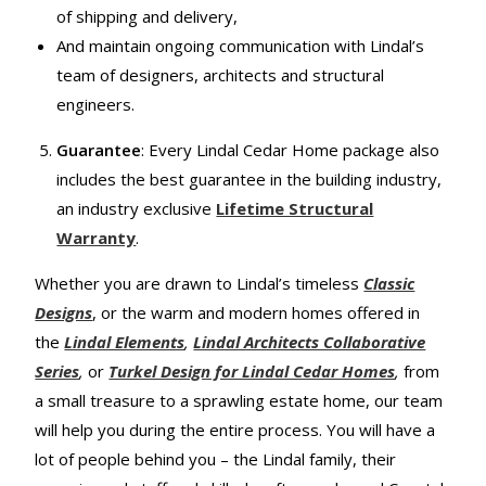
of shipping and delivery,
And maintain ongoing communication with Lindal’s
team of designers, architects and structural
engineers.
Guarantee
: Every Lindal Cedar Home package also
includes the best guarantee in the building industry,
an industry exclusive
Lifetime Structural
Warranty
.
Whether you are drawn to Lindal’s timeless
Classic
Designs
, or the warm and modern homes offered in
the
Lindal Elements
,
Lindal Architects Collaborative
Series
,
or
Turkel Design for Lindal Cedar Homes
,
from
a small treasure to a sprawling estate home, our team
will help you during the entire process. You will have a
lot of people behind you – the Lindal family, their