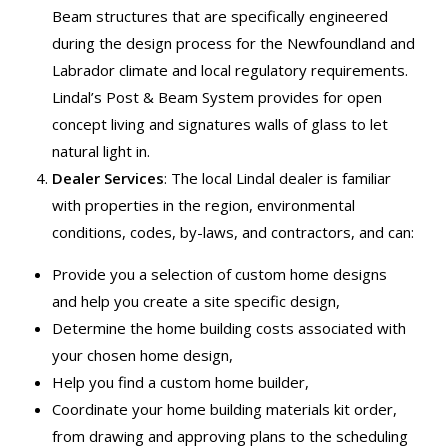
Beam structures that are specifically engineered
during the design process for the Newfoundland and
Labrador climate and local regulatory requirements.
Lindal’s Post & Beam System provides for open
concept living and signatures walls of glass to let
natural light in.
Dealer Services
: The local Lindal dealer is familiar
with properties in the region, environmental
conditions, codes, by-laws, and contractors, and can:
Provide you a selection of custom home designs
and help you create a site specific design,
Determine the home building costs associated with
your chosen home design,
Help you find a custom home builder,
Coordinate your home building materials kit order,
from drawing and approving plans to the scheduling