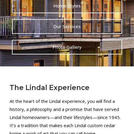
Home Styles
Our Services
Photo Gallery
The Lindal Experience
At the heart of the Lindal experience, you will find a
history, a philosophy and a promise that have served
Lindal homeowners—and their lifestyles—since 1945.
It’s a tradition that makes each Lindal custom cedar
home a work of art that you can call home.