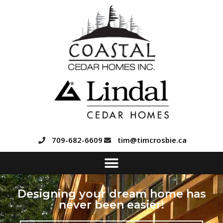
709-682-6609
tim@timcrosbie.ca
Designing your dream home has
never been easier!