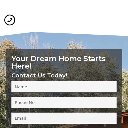
Your Dream Home Starts
Here!
Contact Us Today!