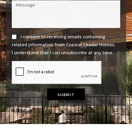
I consent to receiving emails containing
related information from Coastal Ceadar Homes.
I understand that I can unsubscribe at any time.
SUBMIT