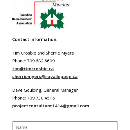
Contact Information:
Tim Crosbie and Sherrie Myers
Phone: 709.682.6609
tim@timcrosbie.ca
sherriemyers@royallepage.ca
Dave Goulding, General Manager
Phone: 709.730.4515
projectconsultant1414@gmail.com