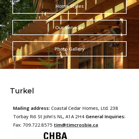
Home Styles
Our Services
Photo Gallery
Turkel
Mailing address:
Coastal Cedar Homes, Ltd. 238
Torbay Rd. St John’s NL, A1A 2H4
General Inquiries:
Fax: 709.722.8575
tim@timcrosbie.ca